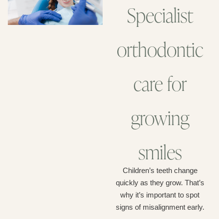
Specialist
orthodontic
care for
growing
smiles
Children’s teeth change
quickly as they grow. That’s
why it’s important to spot
signs of misalignment early.