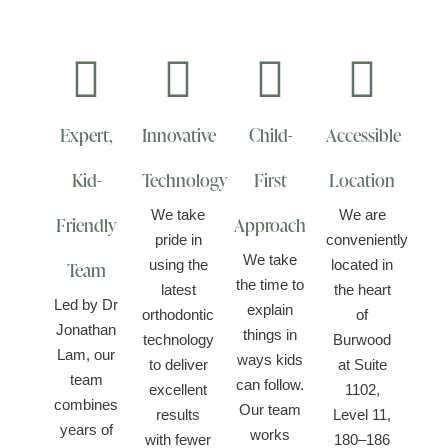
Expert,
Innovative
Child-
Accessible
Kid-
Technology
First
Location
We take
We are
Friendly
Approach
pride in
conveniently
We take
using the
located in
Team
the time to
latest
the heart
Led by Dr
explain
orthodontic
of
Jonathan
things in
technology
Burwood
Lam, our
ways kids
to deliver
at Suite
team
can follow.
excellent
1102,
combines
Our team
results
Level 11,
years of
works
with fewer
180–186