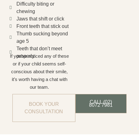
Difficulty biting or
chewing
Jaws that shift or click
Front teeth that stick out
Thumb sucking beyond
age 5
Teeth that don’t meet
If you’ve noticed any of these
properly
or if your child seems self-
conscious about their smile,
it’s worth having a chat with
our team.
CALL (02)
BOOK YOUR
8072 7981
CONSULTATION