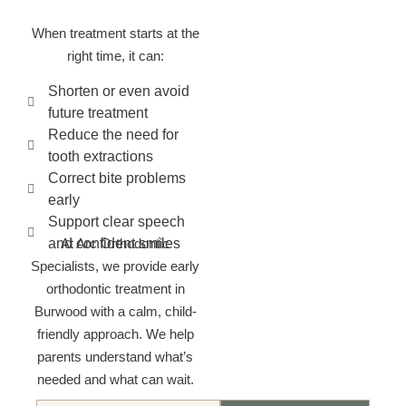
When treatment starts at the
right time, it can:
Shorten or even avoid
future treatment
Reduce the need for
tooth extractions
Correct bite problems
early
Support clear speech
and confident smiles
At Arc Orthodontic
Specialists, we provide early
orthodontic treatment in
Burwood with a calm, child-
friendly approach. We help
parents understand what’s
needed and what can wait.