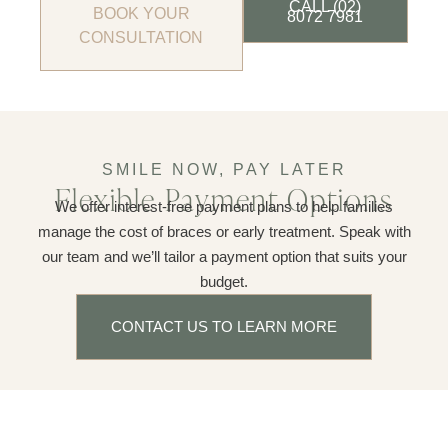
CALL (02)
BOOK YOUR
8072 7981
CONSULTATION
SMILE NOW, PAY LATER
Flexible Payment Options
We offer interest-free payment plans to help families
manage the cost of braces or early treatment. Speak with
our team and we’ll tailor a payment option that suits your
budget.
CONTACT US TO LEARN MORE