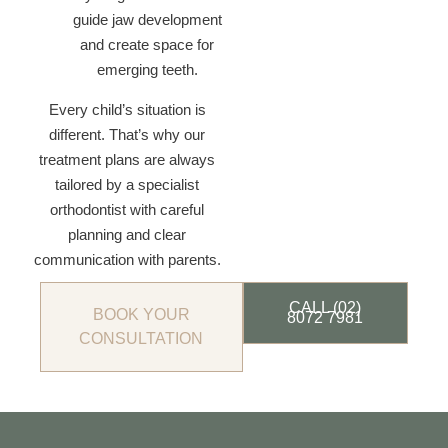
guide jaw development
and create space for
emerging teeth.
Every child’s situation is
different. That’s why our
treatment plans are always
tailored by a specialist
orthodontist with careful
planning and clear
communication with parents.
CALL (02)
BOOK YOUR
8072 7981
CONSULTATION