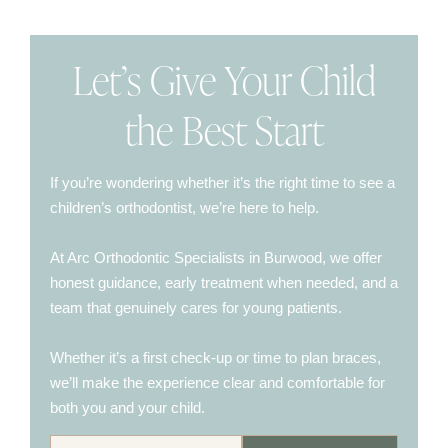
Let’s Give Your Child
the Best Start
If you’re wondering whether it’s the right time to see a
children’s orthodontist, we’re here to help.
At Arc Orthodontic Specialists in Burwood, we offer
honest guidance, early treatment when needed, and a
team that genuinely cares for young patients.
Whether it’s a first check-up or time to plan braces,
we’ll make the experience clear and comfortable for
both you and your child.