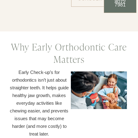
8072
7981
Why Early Orthodontic Care
Matters
Early Check-up’s for
orthodontics isn’t just about
straighter teeth. It helps guide
healthy jaw growth, makes
everyday activities like
chewing easier, and prevents
issues that may become
harder (and more costly) to
treat later.