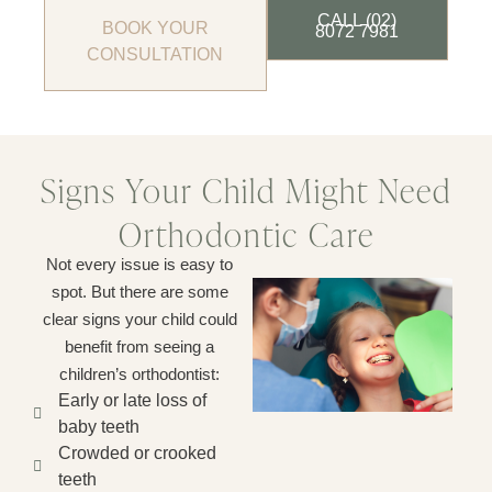
CALL (02)
BOOK YOUR
8072 7981
CONSULTATION
Signs Your Child Might Need
Orthodontic Care
Not every issue is easy to
spot. But there are some
clear signs your child could
benefit from seeing a
children’s orthodontist:
Early or late loss of
baby teeth
Crowded or crooked
teeth