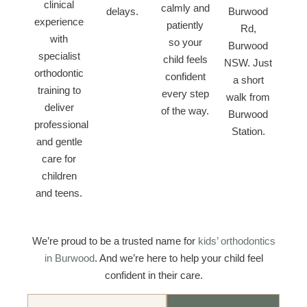
clinical
calmly and
delays.
Burwood
experience
patiently
Rd,
with
so your
Burwood
specialist
child feels
NSW. Just
orthodontic
confident
a short
training to
every step
walk from
deliver
of the way.
Burwood
professional
Station.
and gentle
care for
children
and teens.
We’re proud to be a trusted name for
kids’ orthodontics
in Burwood
. And we’re here to help your child feel
confident in their care.