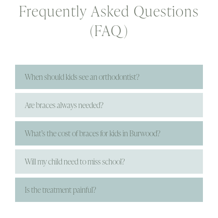
Frequently Asked Questions
(FAQ)
When should kids see an orthodontist?
Are braces always needed?
What’s the cost of braces for kids in Burwood?
Will my child need to miss school?
Is the treatment painful?