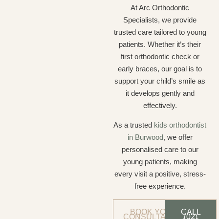
At Arc Orthodontic
Specialists, we provide
trusted care tailored to young
patients. Whether it’s their
first orthodontic check or
early braces, our goal is to
support your child’s smile as
it develops gently and
effectively.
As a trusted
kids orthodontist
in Burwood
, we offer
personalised care to our
young patients, making
every visit a positive, stress-
free experience.
BOOK YOUR
CALL
CONSULTATION
(02)