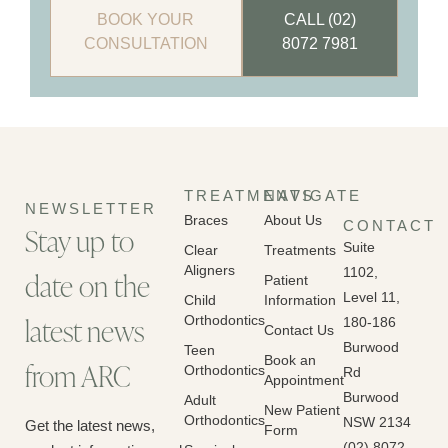
BOOK YOUR
CALL (02)
CONSULTATION
8072 7981
TREATMENTS
NAVIGATE
NEWSLETTER
Braces
About Us
CONTACT
Stay up to
Suite
Clear
Treatments
Aligners
1102,
date on the
Patient
Level 11,
Child
Information
latest news
Orthodontics
180-186
Contact Us
Burwood
Teen
Book an
from ARC
Orthodontics
Rd
Appointment
Burwood
Adult
New Patient
Orthodontics
NSW 2134
Get the latest news,
Form
(02) 8072