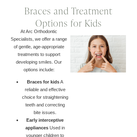
Braces and Treatment
Options for Kids
At Arc Orthodontic
Specialists, we offer a range
of gentle, age-appropriate
treatments to support
developing smiles. Our
options include:
Braces for kids
A
reliable and effective
choice for straightening
teeth and correcting
bite issues.
Early interceptive
appliances
Used in
younger children to