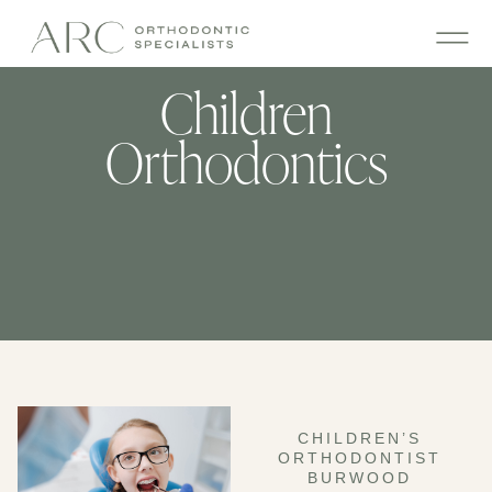
Children
Orthodontics
CHILDREN’S
ORTHODONTIST
BURWOOD