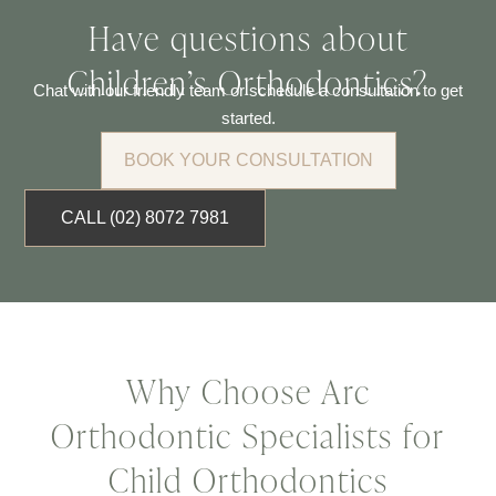
Have questions about
Children’s Orthodontics?
Chat with our friendly team or schedule a consultation to get
started.
BOOK YOUR CONSULTATION
CALL (02) 8072 7981
Why Choose Arc
Orthodontic Specialists for
Child Orthodontics