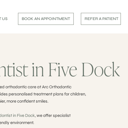
 US
BOOK AN APPOINTMENT
REFER A PATIENT
tist in Five Dock
ed orthodontic care at Arc Orthodontic
des personalised treatment plans for children,
ier, more confident smiles.
dontist in Five Dock
, we offer specialist
iendly environment.