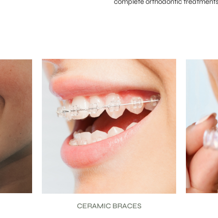
complete orthodontic treatments 
CLEAR ALIGNERS
C