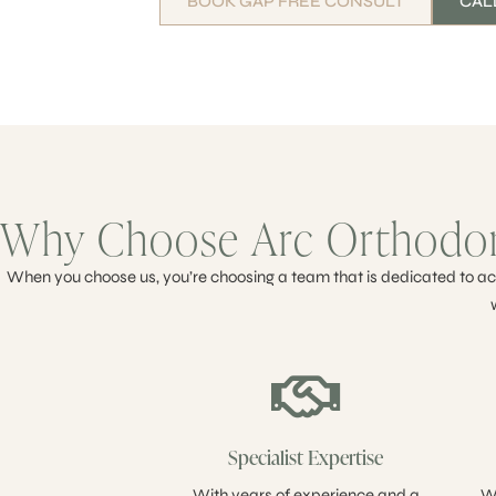
BOOK GAP FREE CONSULT
CALL
Why Choose Arc Orthodont
When you choose us, you’re choosing a team that is dedicated to ach
Specialist Expertise
With years of experience and a
We