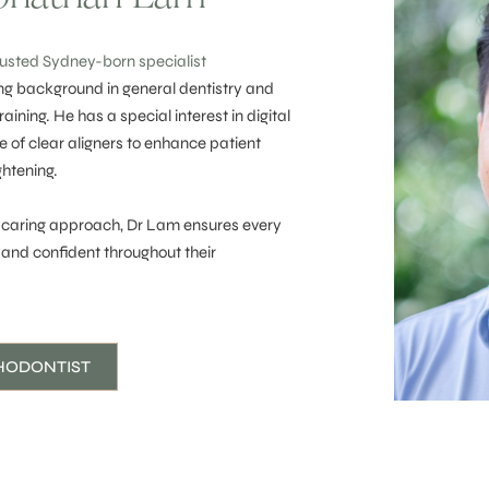
rusted Sydney-born specialist
ng background in general dentistry and
ining. He has a special interest in digital
e of clear aligners to enhance patient
ghtening.
 caring approach, Dr Lam ensures every
 and confident throughout their
HODONTIST