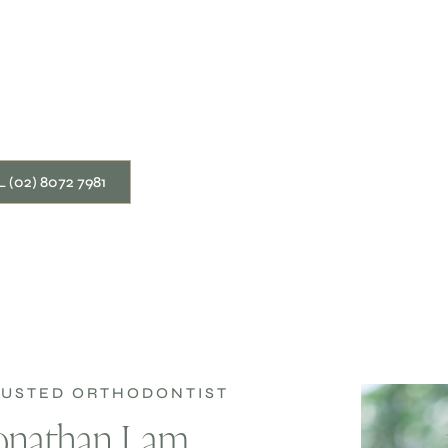
 (02) 8072 7981
TRUSTED ORTHODONTIST
Jonathan Lam