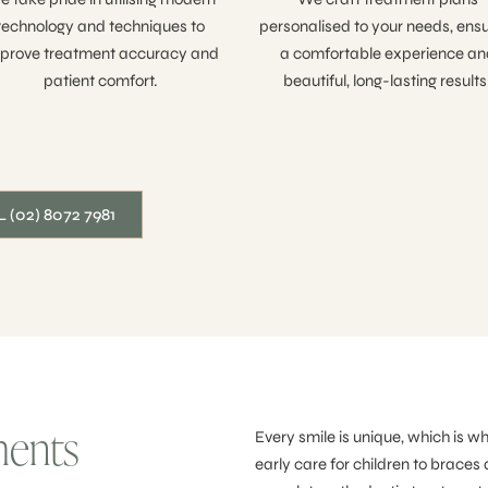
technology and techniques to
personalised to your needs, ensu
prove treatment accuracy and
a comfortable experience an
patient comfort.
beautiful, long-lasting results
 (02) 8072 7981
ments
Every smile is unique, which is w
early care for children to braces 