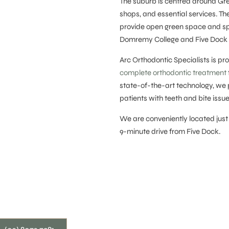
The suburb is centred around Gre
shops, and essential services. T
provide open green space and spor
Domremy College and Five Dock P
Arc Orthodontic Specialists is p
complete orthodontic treatment
state-of-the-art technology, we 
patients with teeth and bite issue
We are conveniently located just
9-minute drive from Five Dock.