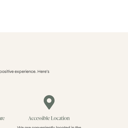
positive experience. Here’s
are
Accessible Location
We are conveniently located in the