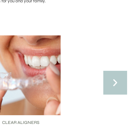
for you and your family.
HILD ORTHODONTICS
TEEN ORTHODONTIC