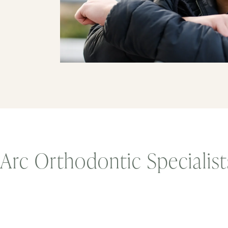
Arc Orthodontic Specialis