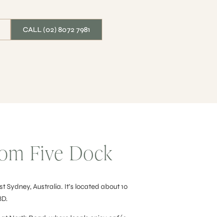
CALL (02) 8072 7981
From Five Dock
t Sydney, Australia. It’s located about 10
BD.