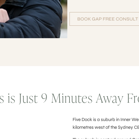
BOOK GAP FREE CONSULT
ts is Just 9 Minutes Away 
Five Dock is a suburb in Inner Wes
kilometres west of the Sydney C