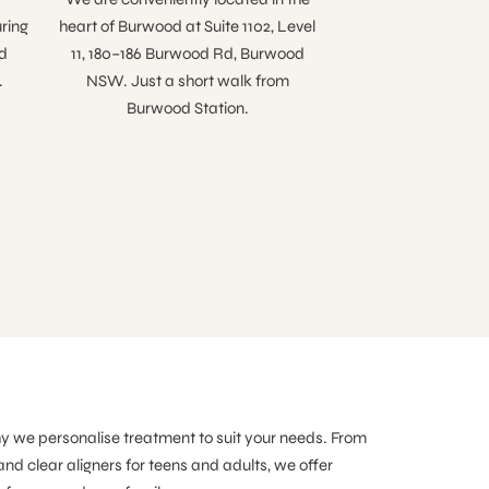
ring
heart of Burwood at Suite 1102, Level
d
11, 180–186 Burwood Rd, Burwood
.
NSW. Just a short walk from
Burwood Station.
hy we personalise treatment to suit your needs. From
and clear aligners for teens and adults, we offer