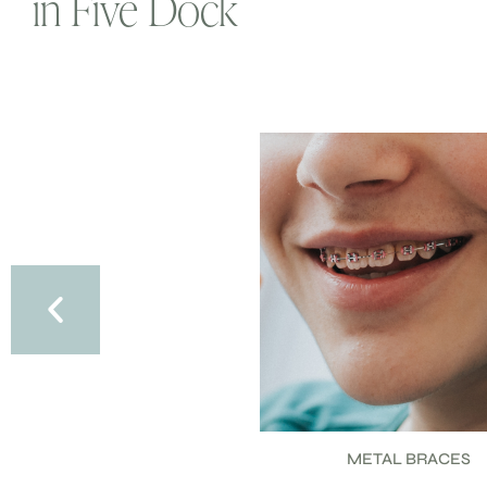
in Five Dock
METAL BRACES
CERAMIC BRACES