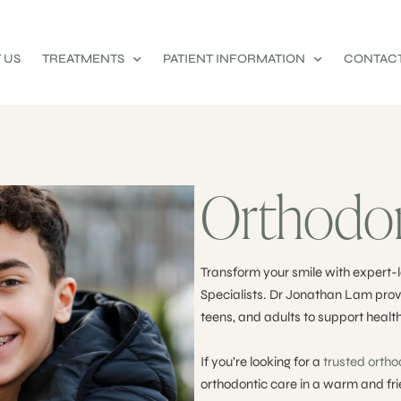
 US
TREATMENTS
PATIENT INFORMATION
CONTACT
Orthodon
Transform your smile with expert-l
Specialists. Dr Jonathan Lam provi
teens, and adults to support health
If you’re looking for a
trusted ortho
orthodontic care in a warm and fr