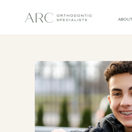
ABOUT