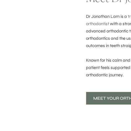
Dr Jonathan Lam is a
t
orthodontist
with a stro
advanced orthodontic tra
orthodontics and the us
outcomes in teeth strai
Known for his calm and
patient feels supported
orthodontic journey.
MEET YOUR ORT