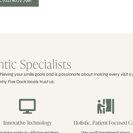
 (02) 8072 7981
ic Specialists
ieving your smile goals and is passionate about making every visit a 
why Five Dock locals trust us:
Innovative Technology
Holistic, Patient-Focused C
 take pride in utilising modern
We craft treatment plans