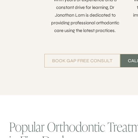
constant drive for learning, Dr
Jonathan Lam is dedicated to
im
providing professional orthodontic
care using the latest practices.
BOOK GAP FREE CONSULT
CALL
Popular Orthodontic Treat