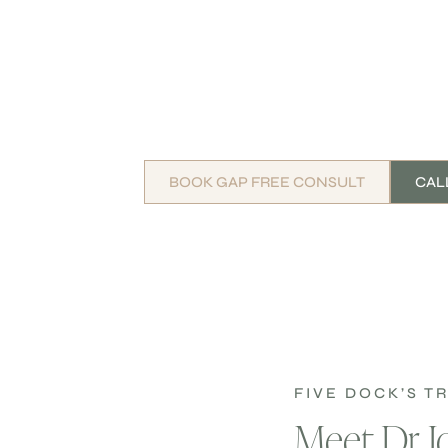
BOOK GAP FREE CONSULT
CALL
FIVE DOCK’S 
Meet Dr 