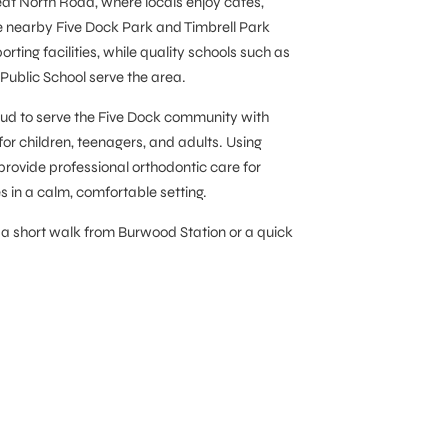
at North Road, where locals enjoy cafés,
he nearby Five Dock Park and Timbrell Park
ting facilities, while quality schools such as
ublic School serve the area.
roud to serve the Five Dock community with
for children, teenagers, and adults. Using
provide professional orthodontic care for
s in a calm, comfortable setting.
 a short walk from Burwood Station or a quick