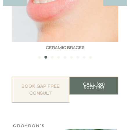
CERAMIC BRACES
CALL (02)
BOOK GAP FREE
8072 7981
CONSULT
CROYDON’S