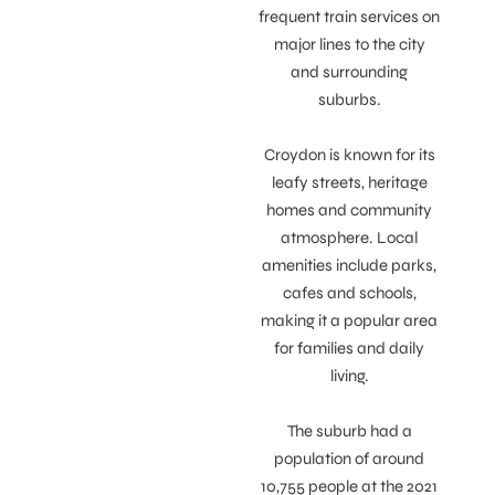
frequent train services on
major lines to the city
and surrounding
suburbs.
Croydon is known for its
leafy streets, heritage
homes and community
atmosphere. Local
amenities include parks,
cafes and schools,
making it a popular area
for families and daily
living.
The suburb had a
population of around
10,755 people at the 2021