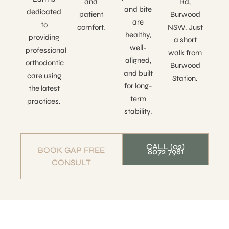
and
Rd,
and bite
dedicated
patient
Burwood
are
to
comfort.
NSW. Just
healthy,
providing
a short
well-
professional
walk from
aligned,
orthodontic
Burwood
and built
care using
Station.
for long-
the latest
term
practices.
stability.
CALL (02)
BOOK GAP FREE
8072 7981
CONSULT