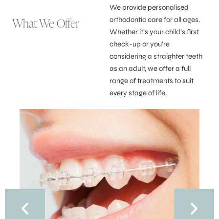
We provide personalised
What We Offer
orthodontic care for all ages.
Whether it’s your child’s first
check-up or you’re
considering a straighter teeth
as an adult, we offer a full
range of treatments to suit
every stage of life.