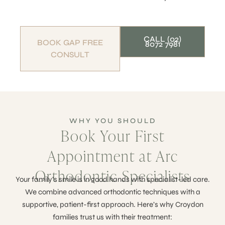
CALL (02)
BOOK GAP FREE
8072 7981
CONSULT
WHY YOU SHOULD
Book Your First
Appointment at Arc
Orthodontic Specialists
Your family’s smile is in good hands with specialist-led care.
We combine advanced orthodontic techniques with a
supportive, patient-first approach. Here’s why Croydon
families trust us with their treatment: