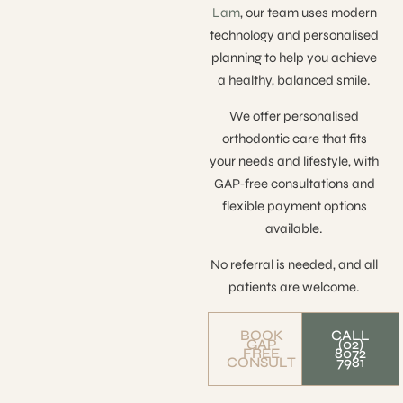
Lam
, our team uses modern
technology and personalised
planning to help you achieve
a healthy, balanced smile.
We offer personalised
orthodontic care that fits
your needs and lifestyle, with
GAP‑free consultations and
flexible payment options
available.
No referral is needed, and all
patients are welcome.
BOOK
CALL
GAP
(02)
FREE
8072
CONSULT
7981