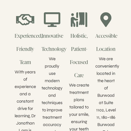
Experienced,
Innovative
Holistic,
Accessible
Friendly
Technology
Patient-
Location
We
We are
Team
Focused
proudly
conveniently
With years
use
located in
Care
of
modern
the heart
We create
experience
technology
of
treatment
and a
and
Burwood
plans
constant
techniques
at Suite
tailored to
drive for
to improve
1102, Level
your smile,
learning, Dr
treatment
11, 180–186
ensuring
Jonathan
accuracy
Burwood
your teeth
Lam is