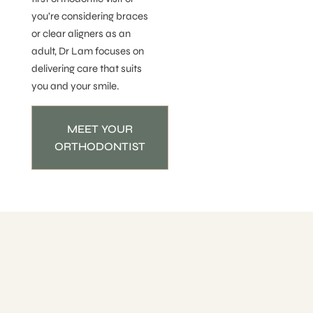
you’re considering braces
or clear aligners as an
adult, Dr Lam focuses on
delivering care that suits
you and your smile.
MEET YOUR
ORTHODONTIST