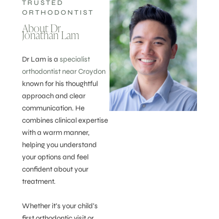
TRUSTED
ORTHODONTIST
About Dr
Jonathan Lam
Dr Lam is a
specialist
orthodontist near Croydon
known for his thoughtful
approach and clear
communication. He
combines clinical expertise
with a warm manner,
helping you understand
your options and feel
confident about your
treatment.
Whether it’s your child’s
first orthodontic visit or