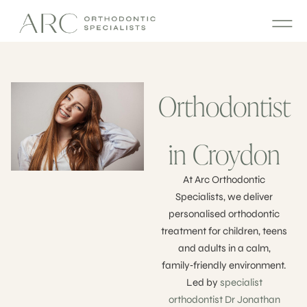
Orthodontist
in Croydon
At Arc Orthodontic
Specialists, we deliver
personalised orthodontic
treatment for children, teens
and adults in a calm,
family‑friendly environment.
Led by
specialist
orthodontist Dr Jonathan