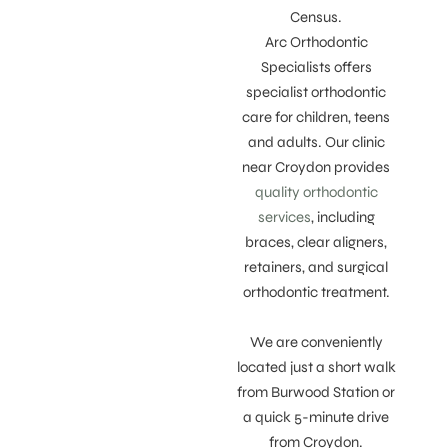
Census.
Arc Orthodontic
Specialists offers
specialist orthodontic
care for children, teens
and adults. Our clinic
near Croydon provides
quality orthodontic
services
, including
braces, clear aligners,
retainers, and surgical
orthodontic treatment.
We are conveniently
located just a short walk
from Burwood Station or
a quick 5-minute drive
from Croydon.