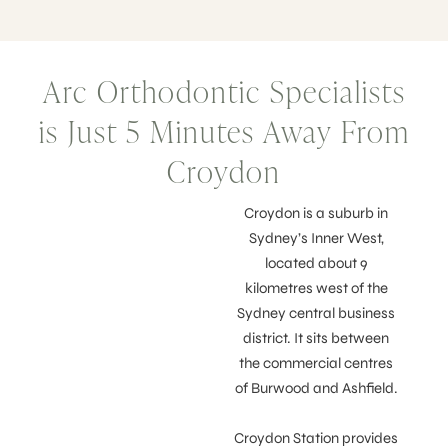
Arc Orthodontic Specialists
is Just 5 Minutes Away From
Croydon
Croydon is a suburb in
Sydney’s Inner West,
located about 9
kilometres west of the
Sydney central business
district. It sits between
the commercial centres
of Burwood and Ashfield.
Croydon Station provides