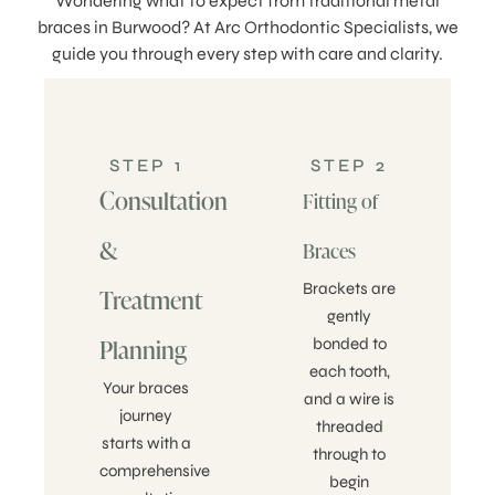
Wondering what to expect from traditional metal
braces in Burwood? At Arc Orthodontic Specialists, we
guide you through every step with care and clarity.
STEP 1
STEP 2
Consultation
Fitting of
&
Braces
Brackets are
Treatment
gently
Planning
bonded to
each tooth,
Your braces
and a wire is
journey
threaded
starts with a
through to
comprehensive
begin