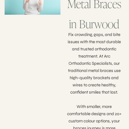
Metal Braces
in Burwood
Fix crowding, gaps, and bite
issues with the most durable
and trusted orthodontic
treatment. At Arc
Orthodontic Specialists, our
traditional metal braces use
high-quality brackets and
wires to create healthy,
confident smiles that last.
With smaller, more
comfortable designs and 20+
custom colour options, your
braces journey is more