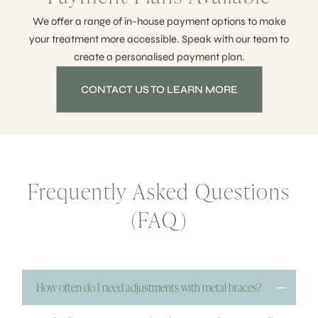
We offer a range of in-house payment options to make
your treatment more accessible. Speak with our team to
create a personalised payment plan.
CONTACT US TO LEARN MORE
Frequently Asked Questions
(FAQ)
How often do I need adjustments with metal braces?