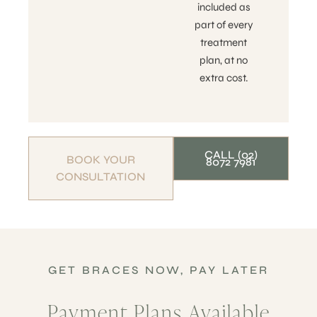
included as
part of every
treatment
plan, at no
extra cost.
CALL (02)
BOOK YOUR
8072 7981
CONSULTATION
GET BRACES NOW, PAY LATER
Payment Plans Available