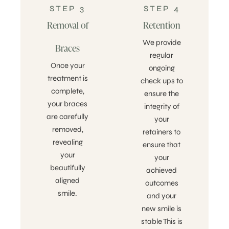
STEP 3
STEP 4
Removal of
Retention
We provide
Braces
regular
Once your
ongoing
treatment is
check ups to
complete,
ensure the
your braces
integrity of
are carefully
your
removed,
retainers to
revealing
ensure that
your
your
beautifully
achieved
aligned
outcomes
smile.
and your
new smile is
stable This is