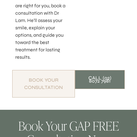
are right for you, book a
consultation with Dr
Lam. He’ll assess your
smile, explain your
options, and guide you
toward the best
treatment for lasting
results.
CALL (02)
BOOK YOUR
8072 7981
CONSULTATION
Book Your GAP FREE