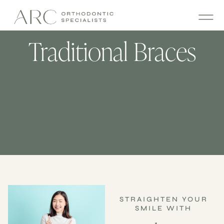
Traditional Braces
STRAIGHTEN YOUR
SMILE WITH