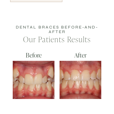
DENTAL BRACES BEFORE-AND-
AFTER
Our Patients Results
Before
After