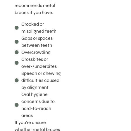
recommends metal
braces if you have:
Crooked or
misaligned teeth
Gaps or spaces
between teeth
Overcrowding
Crossbites or
over-/underbites
Speech or chewing
difficulties caused
by alignment
Oral hygiene
concerns due to
hard-to-reach
areas
If you’re unsure
whether metal braces