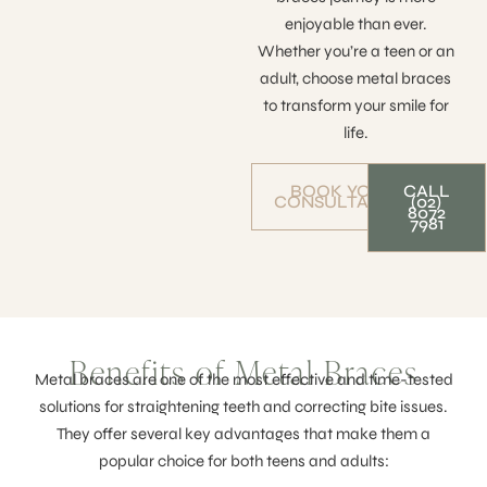
enjoyable than ever.
Whether you’re a teen or an
adult, choose metal braces
to transform your smile for
life.
BOOK YOUR
CALL
CONSULTATION
(02)
8072
7981
Benefits of Metal Braces
Metal braces are one of the most effective and time-tested
solutions for straightening teeth and correcting bite issues.
They offer several key advantages that make them a
popular choice for both teens and adults: