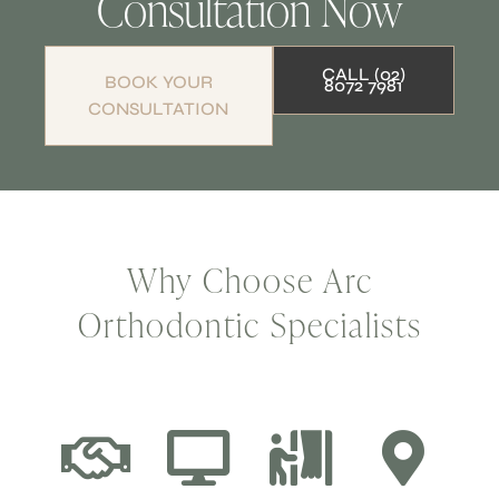
Consultation Now
CALL (02)
BOOK YOUR
8072 7981
CONSULTATION
Why Choose Arc
Orthodontic Specialists