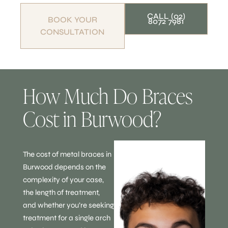
CALL (02)
BOOK YOUR
8072 7981
CONSULTATION
How Much Do Braces
Cost in Burwood?
The cost of metal braces in
Burwood depends on the
complexity of your case,
the length of treatment,
and whether you’re seeking
treatment for a single arch