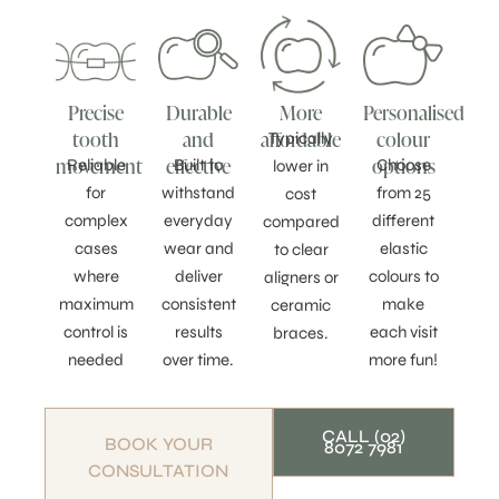
Precise
Durable
More
Personalised
tooth
and
affordable
colour
Typically
movement
effective
options
Reliable
Built to
Choose
lower in
for
withstand
from 25
cost
complex
everyday
different
compared
cases
wear and
elastic
to clear
where
deliver
colours to
aligners or
maximum
consistent
make
ceramic
control is
results
each visit
braces.
needed
over time.
more fun!
CALL (02)
BOOK YOUR
8072 7981
CONSULTATION