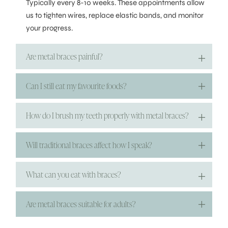
Typically every 8-10 weeks. These appointments allow
us to tighten wires, replace elastic bands, and monitor
your progress.
Are metal braces painful?
Can I still eat my favourite foods?
How do I brush my teeth properly with metal braces?
Will traditional braces affect how I speak?
What can you eat with braces?
Are metal braces suitable for adults?