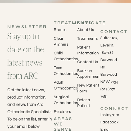
TREATMENTS
NAVIGATE
NEWSLETTER
Braces
About Us
CONTACT
Stay up to
Suite 1102,
Clear
Treatments
Aligners
Level 11,
date on the
Patient
180-186
Child
Information
latest news
Orthodontics
Burwood
Contact Us
Rd
Teen
Book an
from ARC
Orthodontics
Burwood
Appointment
NSW 2134
Adult
New Patient
Orthodontics
(02) 8072
Get the latest news,
Form
7981
product information,
Surgical
Refer a
Orthodontics
and news from Arc
Patient
CONNECT
Orthodontic Specialists.
Retainers
Instagram
AREAS
To be on the list, enter in
Facebook
WE
your email below.
SERVE
Email