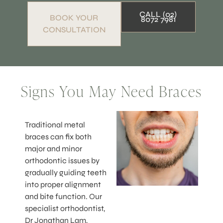
CALL (02)
BOOK YOUR
8072 7981
CONSULTATION
Signs You May Need Braces
Traditional metal
braces can fix both
major and minor
orthodontic issues by
gradually guiding teeth
into proper alignment
and bite function. Our
specialist orthodontist,
Dr Jonathan Lam,