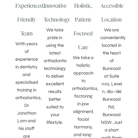
Experienced,
Innovative
Holistic,
Accessible
Friendly
Technology
Patient-
Location
We take
We are
Team
Focused
pride in
conveniently
With years
using the
located in
Care
of
latest
the heart
We take a
experience
orthodontic
of
holistic
in dentistry
technology
Burwood
approach
and
to deliver
at Suite
to
specialised
excellent
1102, Level
orthodontics,
training in
results
11, 180–186
factoring
orthodontics,
better
Burwood
in jaw
Dr
suited to
Rd,
alignment,
Jonathan
your
Burwood
facial
Lam and
lifestyle.
NSW. Just
harmony,
his staff
a short
and long-
are
walk from