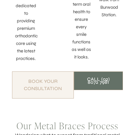
term oral
dedicated
Burwood
health to
to
Station.
ensure
providing
every
premium
smile
orthodontic
functions
care using
as well as
the latest
it looks.
practices.
CALL (02)
BOOK YOUR
8072 7981
CONSULTATION
Our Metal Braces Process