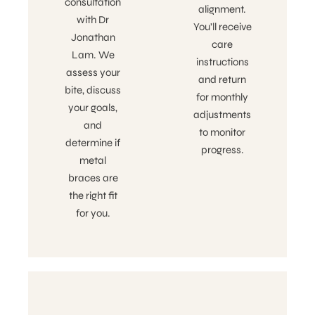
consultation
alignment.
with Dr
You’ll receive
Jonathan
care
Lam. We
instructions
assess your
and return
bite, discuss
for monthly
your goals,
adjustments
and
to monitor
determine if
progress.
metal
braces are
the right fit
for you.