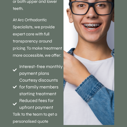
or both upper and lower
teeth.
At Arc Orthodontic
Specialists, we provide
expert care with full
transparency around
pricing. To make treatment
more accessible, we offer:
Interest-free monthly
payment plans
Courtesy discounts
for family members
starting treatment
Reduced fees for
upfront payment
Talk to the team to get a
personalised quote