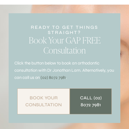
READY TO GET THINGS
STRAIGHT?
Book Your GAP FREE
Consultation
Click the button below to book an orthodontic
consultation with Dr Jonathan Lam. Alternatively, you
can call us on
(02) 8072 7981
.
BOOK YOUR
CALL (02)
CONSULTATION
8072 7981